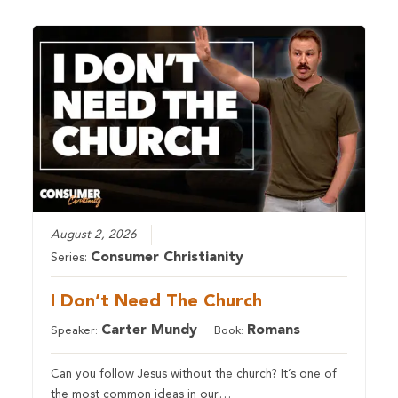
August 2, 2026
Consumer Christianity
Series:
I Don’t Need The Church
Carter Mundy
Romans
Speaker:
Book:
Can you follow Jesus without the church? It’s one of
the most common ideas in our…