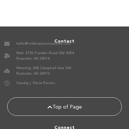
Contact
hello@redemptionroanoke.com
Mail: 3735 Franklin Road SW #204
Roanoke, VA 24014
Meeting: 608 Campbell Ave SW
Roanoke, VA 24016
Sunday | 10a In-Person
Top of Page
Connect