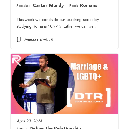
Carter Mundy
Romans
Speaker:
Book:
This week we conclude our teaching series by
studying Romans 10:9-15. Either we can be…
Romans 10:9-15
April 28, 2024
Define the Relationship
Series: