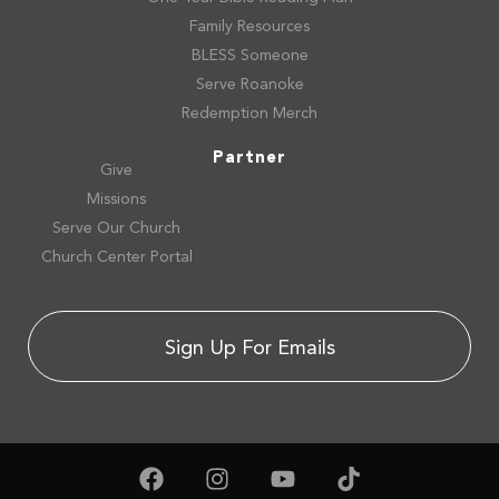
Family Resources
BLESS Someone
Serve Roanoke
Redemption Merch
Partner
Give
Missions
Serve Our Church
Church Center Portal
Sign Up For Emails