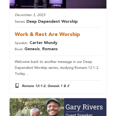
December 3, 2023
Deep Dependent Worship
Series:
Work & Rest Are Worship
Carter Mundy
Speaker:
Genesis
Romans
Book:
,
Welcome back to another message in our Deep
Dependent Worship series, studying Romans 12:1-2.
Today…
Romans 12:1-2, Genesis 1 & 2