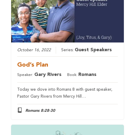
Guest Speakers
October 16, 2022
Series:
God’s Plan
Gary Rivers
Romans
Speaker:
Book:
Today we dove into Romans 8 with guest speaker,
Pastor Gary Rivers from Mercy Hill…
Romans 8:28-30