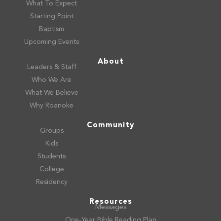
What To Expect
Starting Point
Baptism
Upcoming Events
About
Leaders & Staff
Who We Are
What We Believe
Why Roanoke
Community
Groups
Kids
Students
College
Residency
Resources
Messages
One-Year Bible Reading Plan