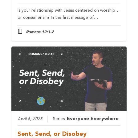
Is your relationship with Jesus centered on worship…
or consumerism? In the first message of…
Romans 12:1-2
Everyone Everywhere
April 6, 2025
Series:
Sent, Send, or Disobey