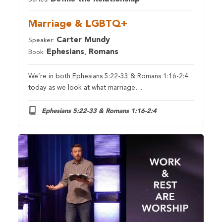
Marriage & LGBTQ+
Carter Mundy
Speaker:
Ephesians
Romans
Book:
,
We’re in both Ephesians 5:22-33 & Romans 1:16-2:4
today as we look at what marriage…
Ephesians 5:22-33 & Romans 1:16-2:4