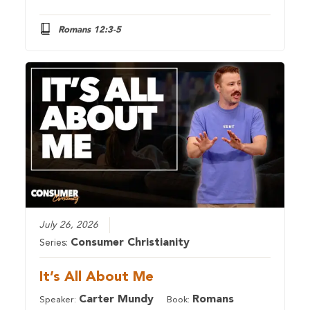
Romans 12:3-5
July 26, 2026
Consumer Christianity
Series:
It’s All About Me
Carter Mundy
Romans
Speaker:
Book: