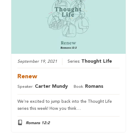
Thought Life
September 19, 2021
Series:
Renew
Carter Mundy
Romans
Speaker:
Book:
We’re excited to jump back into the Thought Life
series this week! How you think…
Romans 12:2