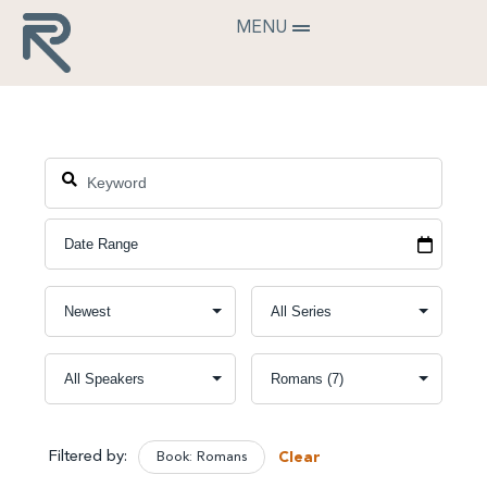
MENU
Filtered by:
Book: Romans
Clear