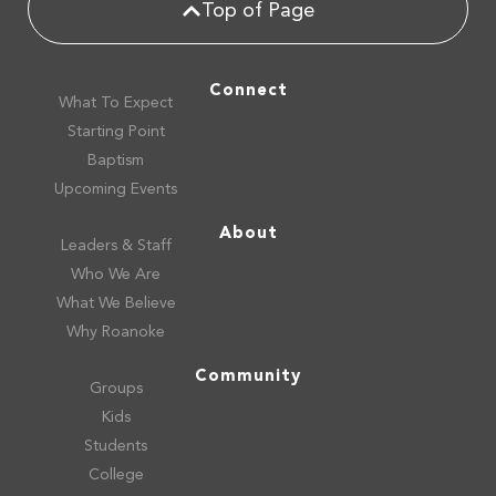
Top of Page
Connect
What To Expect
Starting Point
Baptism
Upcoming Events
About
Leaders & Staff
Who We Are
What We Believe
Why Roanoke
Community
Groups
Kids
Students
College