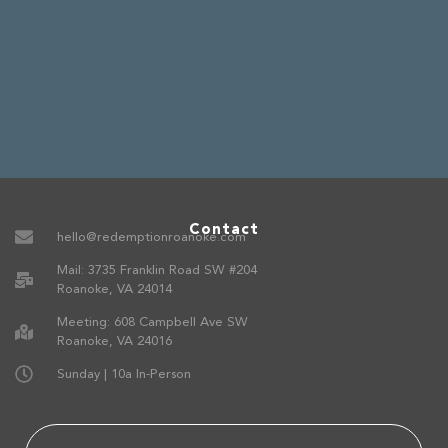
Contact
hello@redemptionroanoke.com
Mail: 3735 Franklin Road SW #204
Roanoke, VA 24014
Meeting: 608 Campbell Ave SW
Roanoke, VA 24016
Sunday | 10a In-Person