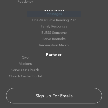
Residency
Resources
Messages
One-Year Bible Reading Plan
Family Resources
BLESS Someone
Serve Roanoke
Redemption Merch
Partner
Give
Missions
Serve Our Church
Church Center Portal
Sign Up For Emails