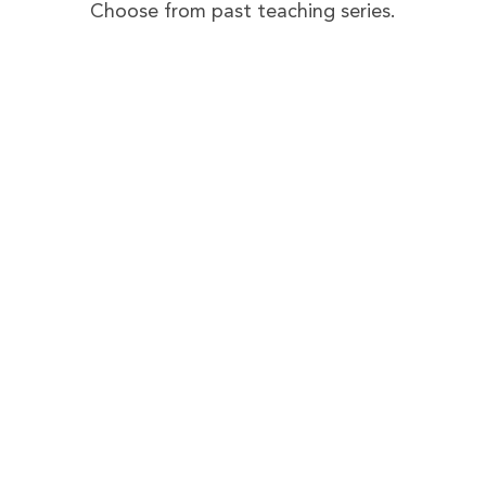
Choose from past teaching series.