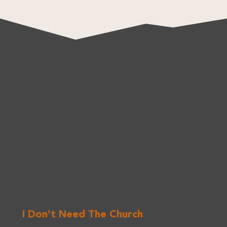
I Don’t Need The Church