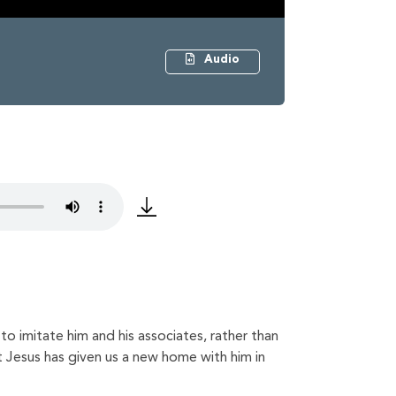
Audio
o imitate him and his associates, rather than
at Jesus has given us a new home with him in