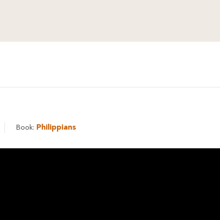
Philippians
Book: