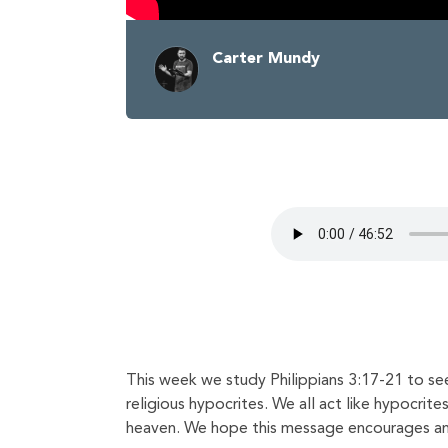
Carter Mundy
This week we study Philippians 3:17-21 to see
religious hypocrites. We all act like hypocrite
heaven. We hope this message encourages and 