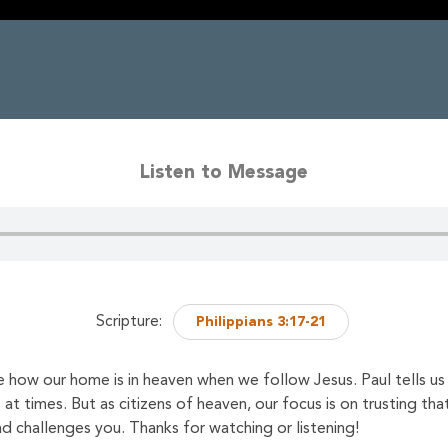
Listen to Message
Scripture:
Philippians 3:17-21
 how our home is in heaven when we follow Jesus. Paul tells us t
s at times. But as citizens of heaven, our focus is on trusting th
challenges you. Thanks for watching or listening!