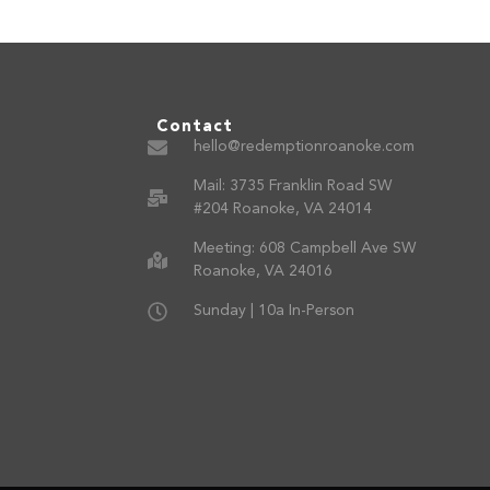
Contact
hello@redemptionroanoke.com
Mail: 3735 Franklin Road SW
#204 Roanoke, VA 24014
Meeting: 608 Campbell Ave SW
Roanoke, VA 24016
Sunday | 10a In-Person