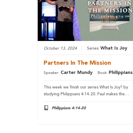
What Is Joy
October 13, 2024
Series:
Partners In The Mission
Carter Mundy
Philippians
Speaker:
Book:
This week we finish our series What Is Joy? by
studying Philippians 4:14-20. Paul makes the…
Philippians 4:14-20