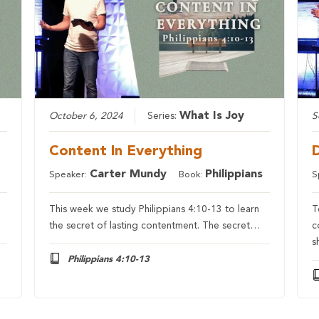
What Is Joy
October 6, 2024
Series:
S
Content In Everything
Carter Mundy
Philippians
Speaker:
Book:
S
This week we study Philippians 4:10-13 to learn
T
the secret of lasting contentment. The secret…
c
s
Philippians 4:10-13