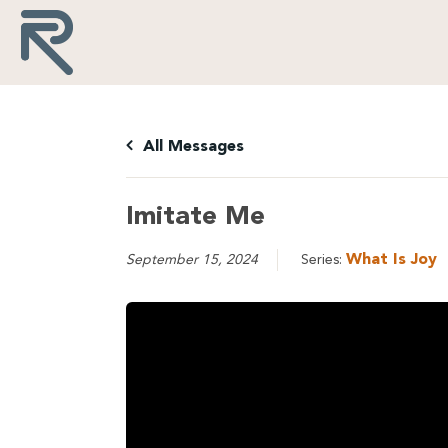
All Messages
Imitate Me
What Is Joy
September 15, 2024
Series: