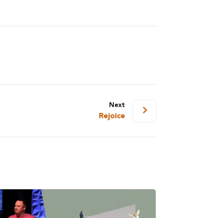
Next
Rejoice