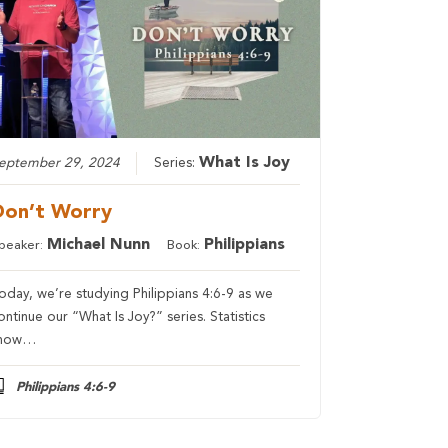
What Is Joy
eptember 29, 2024
Series:
Don’t Worry
Michael Nunn
Philippians
peaker:
Book:
oday, we’re studying Philippians 4:6-9 as we
ontinue our “What Is Joy?” series. Statistics
how…
Philippians 4:6-9