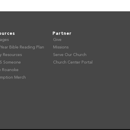
ources
Partner
ages
Give
Year Bible Reading Plan
Missions
ly Resources
Serve Our Church
S Someone
Church Center Portal
e Roanoke
mption Merch