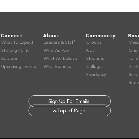
Connect
About
Community
Res
What To Expect
Leaders & Staff
Groups
Mess
Starting Point
Who We Are
Kids
One-
Baptism
What We Believe
Students
Fami
Upcoming Events
Why Roanoke
College
BLES
Residency
Serv
Rede
Sign Up For Emails
Top of Page