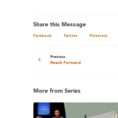
Share this Message
Facebook
Twitter
Pinterest
Previous
Reach Forward
More from Series