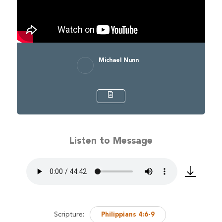
Michael Nunn
Listen to Message
Scripture:
Philippians 4:6-9