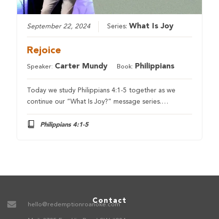
What Is Joy
September 22, 2024
Series:
Rejoice
Carter Mundy
Philippians
Speaker:
Book:
Today we study Philippians 4:1-5 together as we
continue our “What Is Joy?” message series.…
Philippians 4:1-5
Contact
hello@redemptionroanoke.com