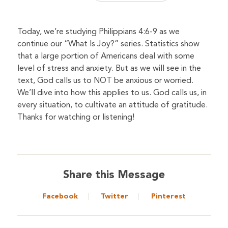
Today, we’re studying Philippians 4:6-9 as we
continue our “What Is Joy?” series. Statistics show
that a large portion of Americans deal with some
level of stress and anxiety. But as we will see in the
text, God calls us to NOT be anxious or worried.
We’ll dive into how this applies to us. God calls us, in
every situation, to cultivate an attitude of gratitude.
Thanks for watching or listening!
Share this Message
Facebook
Twitter
Pinterest