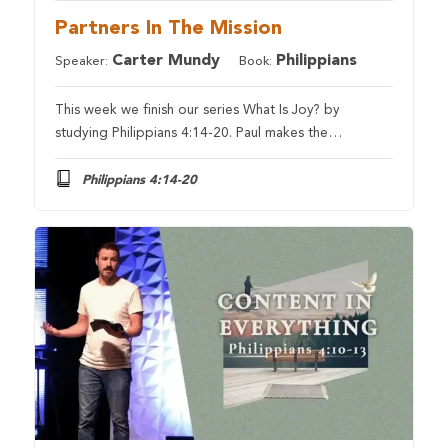
Partners In The Mission
Carter Mundy
Philippians
Speaker:
Book:
This week we finish our series What Is Joy? by
studying Philippians 4:14-20. Paul makes the…
Philippians 4:14-20