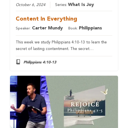
What Is Joy
October 6, 2024
Series:
Content In Everything
Carter Mundy
Philippians
Speaker:
Book:
This week we study Philippians 4:10-13 to learn the
secret of lasting contentment. The secret…
Philippians 4:10-13