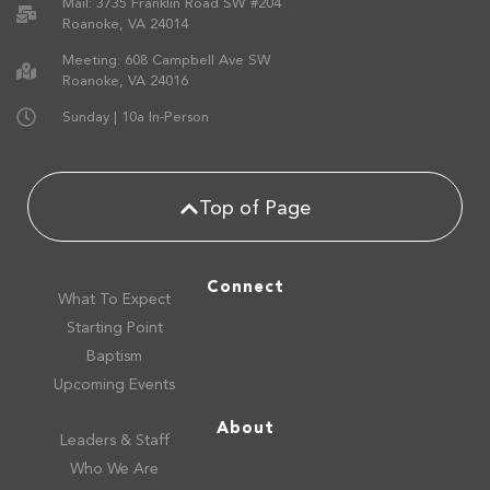
Mail: 3735 Franklin Road SW #204
Roanoke, VA 24014
Meeting: 608 Campbell Ave SW
Roanoke, VA 24016
Sunday | 10a In-Person
Top of Page
Connect
What To Expect
Starting Point
Baptism
Upcoming Events
About
Leaders & Staff
Who We Are