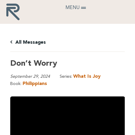
MENU
All Messages
Don’t Worry
What Is Joy
September 29, 2024
Series:
Philippians
Book: