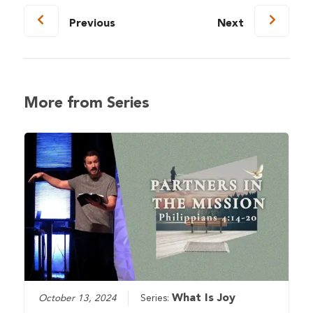
Previous
Next
More from Series
What Is Joy
October 13, 2024
Series: