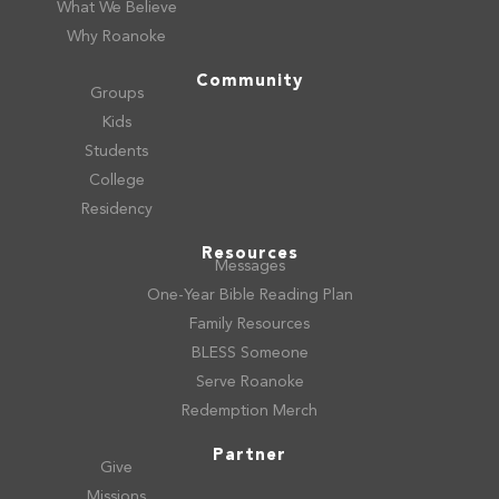
What We Believe
Why Roanoke
Community
Groups
Kids
Students
College
Residency
Resources
Messages
One-Year Bible Reading Plan
Family Resources
BLESS Someone
Serve Roanoke
Redemption Merch
Partner
Give
Missions