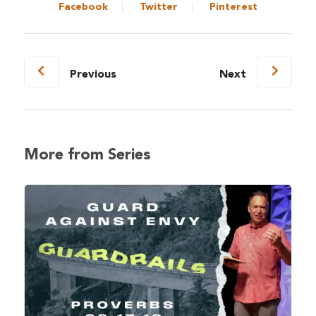
Facebook
Twitter
Pinterest
Previous
Next
More from Series