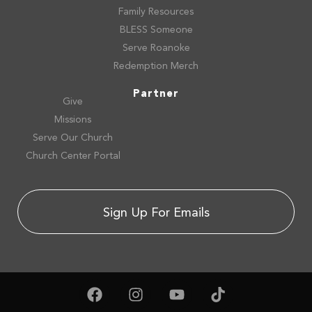
Family Resources
BLESS Someone
Serve Roanoke
Redemption Merch
Partner
Give
Missions
Serve Our Church
Church Center Portal
Sign Up For Emails