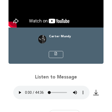
Carter Mundy
Listen to Message