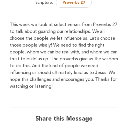
Scripture:
Proverbs 27
This week we look at select verses from Proverbs 27
to talk about guarding our relationships. We all
choose the people we let influence us. Let’s choose
those people wisely! We need to find the right
people, whom we can be real with, and whom we can
trust to build us up. The proverbs give us the wisdom
to do this. And the kind of people we need
influencing us should ultimately lead us to Jesus. We
hope this challenges and encourages you. Thanks for
watching or listening!
Share this Message