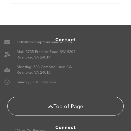
Contact
hello@redemptionroanoke.com
Mail: 3735 Franklin Road SW #204
Roanoke, VA 24014
Meeting: 608 Campbell Ave SW
Roanoke, VA 24016
Sunday | 10a In-Person
Top of Page
Connect
What To Expect