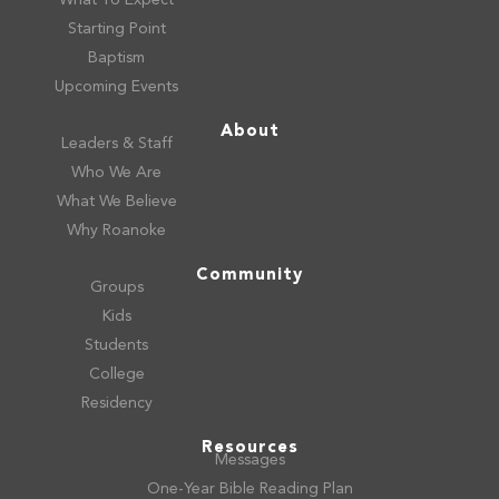
Starting Point
Baptism
Upcoming Events
About
Leaders & Staff
Who We Are
What We Believe
Why Roanoke
Community
Groups
Kids
Students
College
Residency
Resources
Messages
One-Year Bible Reading Plan