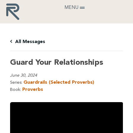
MENU
All Messages
Guard Your Relationships
June 30, 2024
Guardrails (Selected Proverbs)
Series:
Proverbs
Book: