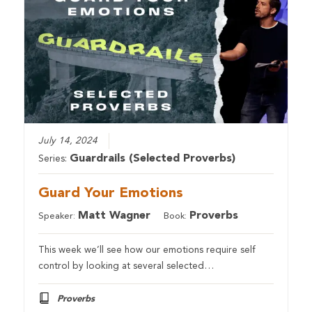
July 14, 2024
Guardrails (Selected Proverbs)
Series:
Guard Your Emotions
Matt Wagner
Proverbs
Speaker:
Book:
This week we’ll see how our emotions require self
control by looking at several selected…
Proverbs