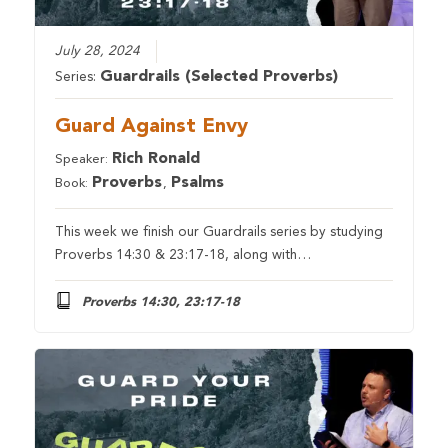
July 28, 2024
Guardrails (Selected Proverbs)
Series:
Guard Against Envy
Rich Ronald
Speaker:
Proverbs
Psalms
Book:
,
This week we finish our Guardrails series by studying
Proverbs 14:30 & 23:17-18, along with…
Proverbs 14:30, 23:17-18