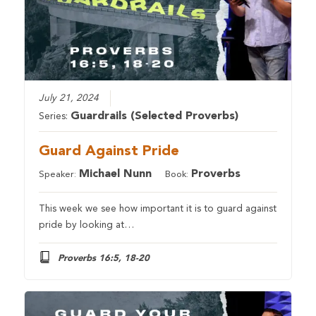
July 21, 2024
Guardrails (Selected Proverbs)
Series:
Guard Against Pride
Michael Nunn
Proverbs
Speaker:
Book:
This week we see how important it is to guard against
pride by looking at…
Proverbs 16:5, 18-20