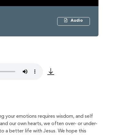
Audio
ing your emotions requires wisdom, and self
 and our own hearts, we often over- or under-
o a better life with Jesus. We hope this