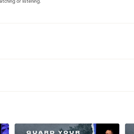
tching or listening.