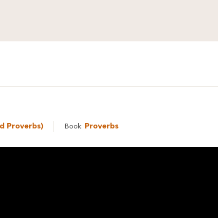
ed Proverbs)
Proverbs
Book: