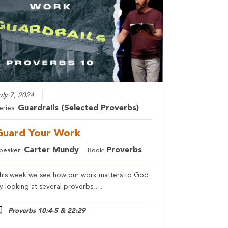
uly 7, 2024
Guardrails (Selected Proverbs)
eries:
Guard Your Work
Carter Mundy
Proverbs
peaker:
Book:
his week we see how our work matters to God
y looking at several proverbs,…
Proverbs 10:4-5 & 22:29