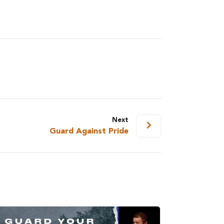
Next
Guard Against Pride