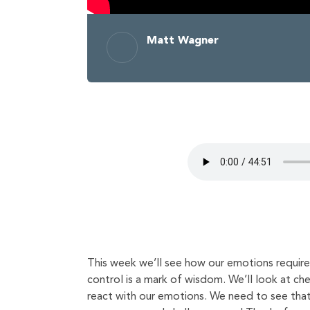
Matt Wagner
This week we’ll see how our emotions require 
control is a mark of wisdom. We’ll look at ch
react with our emotions. We need to see that 