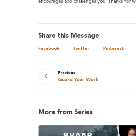
encourages and challenges you! Thanks for wa
Share this Message
Facebook
Twitter
Pinterest
Previous
Guard Your Work
More from Series