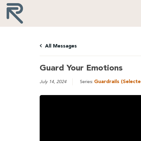
All Messages
Guard Your Emotions
Guardrails (Select
July 14, 2024
Series: