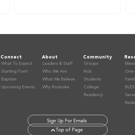
Connect
About
Community
Res
What To Expect
Leaders & Staff
Groups
Mess
Starting Point
Who We Are
Kids
One-
Baptism
What We Believe
Students
Fami
Upcoming Events
Why Roanoke
College
BLES
Residency
Serv
Rede
Sign Up For Emails
Top of Page