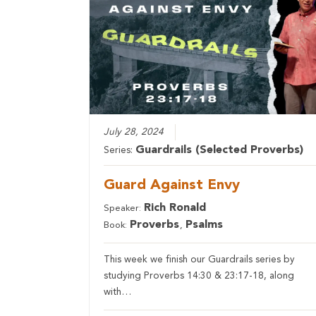
July 28, 2024
Guardrails (Selected Proverbs)
Series:
Guard Against Envy
Rich Ronald
Speaker:
Proverbs
Psalms
Book:
,
This week we finish our Guardrails series by
studying Proverbs 14:30 & 23:17-18, along
with…