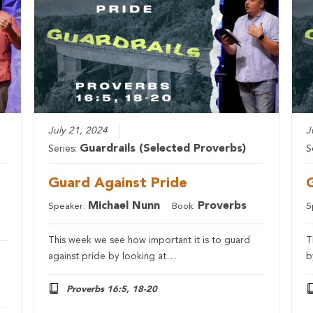
July 21, 2024
J
Guardrails (Selected Proverbs)
Series:
S
Guard Against Pride
Michael Nunn
Proverbs
Speaker:
Book:
S
This week we see how important it is to guard
T
against pride by looking at…
b
Proverbs 16:5, 18-20