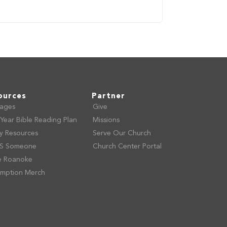
ources
Partner
ages
Give
Year Bible Reading Plan
Missions
ly Resources
Serve Our Church
S Someone
Church Center Portal
e Roanoke
mption Merch