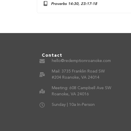
Proverbs 14:30, 23:17-18
Contact
hello@redemptionroanoke.com
Mail: 3735 Franklin Road SW
#204 Roanoke, VA 24014
Meeting: 608 Campbell Ave SW
Roanoke, VA 24016
Sunday | 10a In-Person