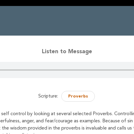
Listen to Message
Scripture:
Proverbs
self control by looking at several selected Proverbs. Controll
eerfulness, anger, and fear/courage as examples. Because of sin
the wisdom provided in the proverbs is invaluable and calls us t