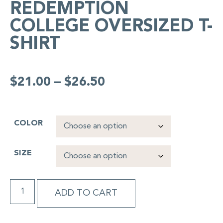
REDEMPTION
COLLEGE OVERSIZED T-
SHIRT
$
21.00
–
$
26.50
COLOR
SIZE
ADD TO CART