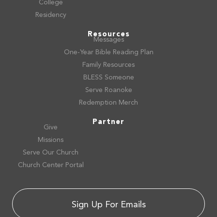
College
Residency
Resources
Messages
One-Year Bible Reading Plan
Family Resources
BLESS Someone
Serve Roanoke
Redemption Merch
Partner
Give
Missions
Serve Our Church
Church Center Portal
Sign Up For Emails