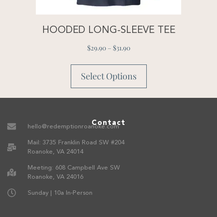
HOODED LONG-SLEEVE TEE
$
29.90
–
$
31.90
Select Options
Contact
hello@redemptionroanoke.com
Mail: 3735 Franklin Road SW #204
Roanoke, VA 24014
Meeting: 608 Campbell Ave SW
Roanoke, VA 24016
Sunday | 10a In-Person