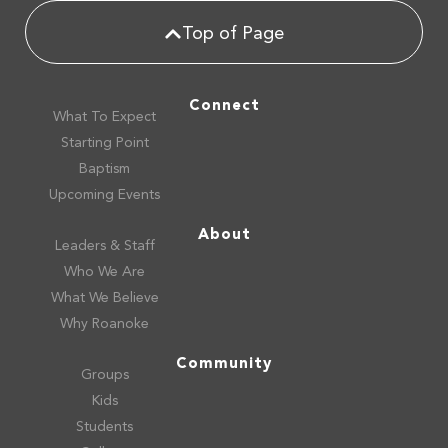
Top of Page
Connect
What To Expect
Starting Point
Baptism
Upcoming Events
About
Leaders & Staff
Who We Are
What We Believe
Why Roanoke
Community
Groups
Kids
Students