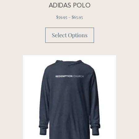
ADIDAS POLO
$
59.95
–
$
65.95
Select Options