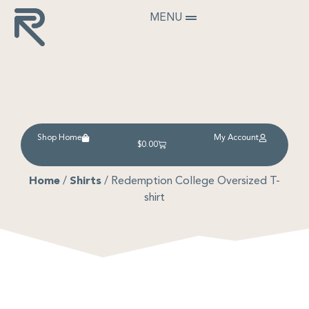
MENU
Shop Home
My Account
$
0.00
Home
/
Shirts
/ Redemption College Oversized T-
shirt