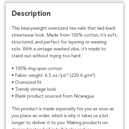
Description
This heavyweight oversized tee nails that laid-back
streetwear look. Made from 100% cotton, it’s soft,
structured, and perfect for layering or wearing
solo. With a vintage-washed vibe, it’s made to
stand out without trying too hard.
• 100% ring-spun cotton
• Fabric weight: 6.5 oz./yd.² (220.4 g/m²)
• Oversized fit
• Trendy vintage look
• Blank product sourced from Nicaragua
This product is made especially for you as soon as
you place an order, which is why it takes us a bit
longer to deliver it to you. Making products on