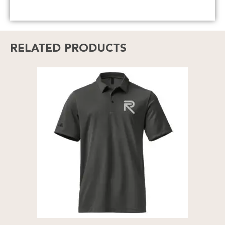
RELATED PRODUCTS