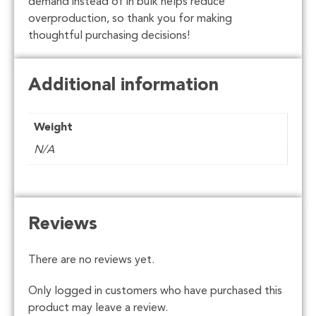
demand instead of in bulk helps reduce
overproduction, so thank you for making
thoughtful purchasing decisions!
Additional information
Weight
N/A
Reviews
There are no reviews yet.
Only logged in customers who have purchased this
product may leave a review.