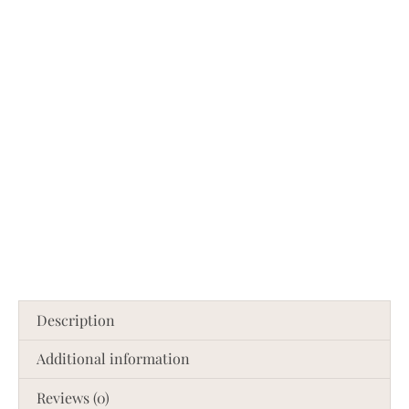
Description
Additional information
Reviews (0)