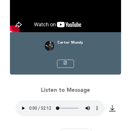
Carter Mundy
Listen to Message