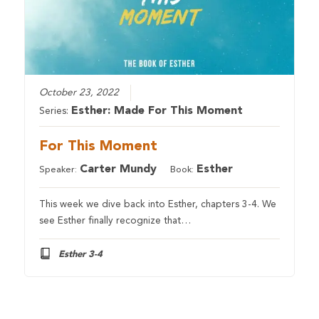
October 23, 2022
Esther: Made For This Moment
Series:
For This Moment
Carter Mundy
Esther
Speaker:
Book:
This week we dive back into Esther, chapters 3-4. We
see Esther finally recognize that…
Esther 3-4