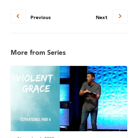
Previous
Next
More from Series