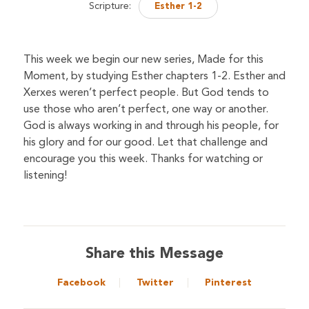
Scripture:
Esther 1-2
This week we begin our new series, Made for this
Moment, by studying Esther chapters 1-2. Esther and
Xerxes weren’t perfect people. But God tends to
use those who aren’t perfect, one way or another.
God is always working in and through his people, for
his glory and for our good. Let that challenge and
encourage you this week. Thanks for watching or
listening!
Share this Message
Facebook
Twitter
Pinterest