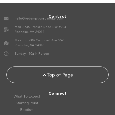
Contact
hello@redemptionroanoke.com
Mail: 3735 Franklin Road SW #204
Roanoke, VA 24014
Meeting: 608 Campbell Ave SW
Roanoke, VA 24016
Sunday | 10a In-Person
Top of Page
Connect
What To Expect
Starting Point
Baptism