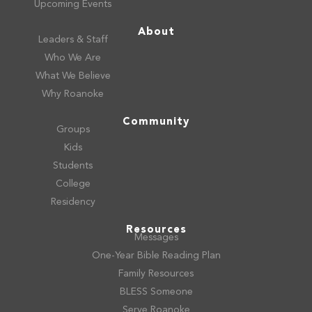
Upcoming Events
About
Leaders & Staff
Who We Are
What We Believe
Why Roanoke
Community
Groups
Kids
Students
College
Residency
Resources
Messages
One-Year Bible Reading Plan
Family Resources
BLESS Someone
Serve Roanoke