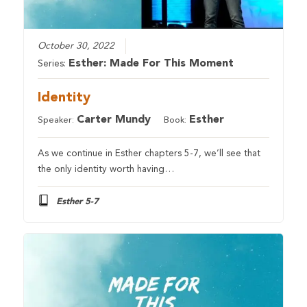
October 30, 2022
Esther: Made For This Moment
Series:
Identity
Carter Mundy
Esther
Speaker:
Book:
As we continue in Esther chapters 5-7, we’ll see that
the only identity worth having…
Esther 5-7