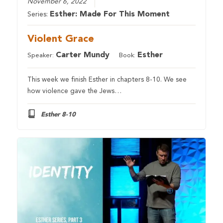
November 6, 2022
Esther: Made For This Moment
Series:
Violent Grace
Carter Mundy
Esther
Speaker:
Book:
This week we finish Esther in chapters 8-10. We see
how violence gave the Jews…
Esther 8-10