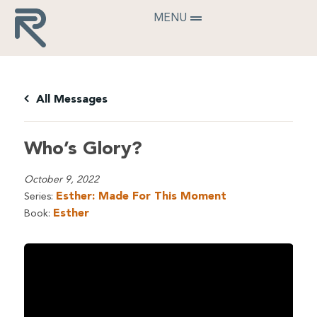
MENU
All Messages
Who’s Glory?
October 9, 2022
Esther: Made For This Moment
Series:
Esther
Book: