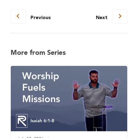
Previous
Next
More from Series