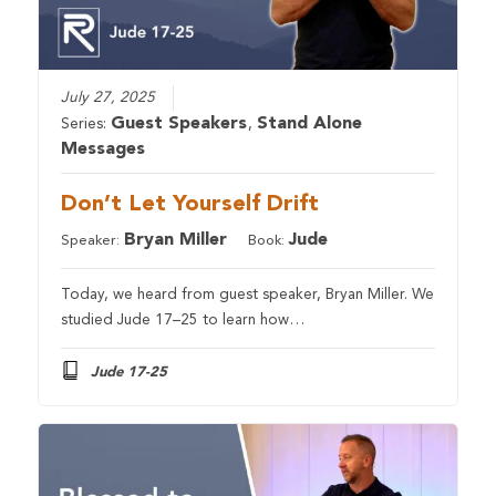
July 27, 2025
Guest Speakers
Stand Alone
Series:
,
Messages
Don’t Let Yourself Drift
Bryan Miller
Jude
Speaker:
Book:
Today, we heard from guest speaker, Bryan Miller. We
studied Jude 17–25 to learn how…
Jude 17-25