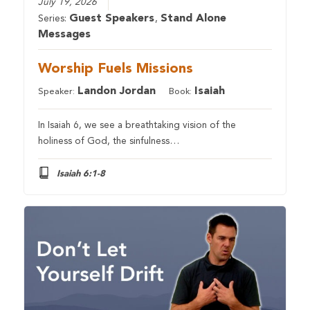
July 19, 2026
Guest Speakers
Stand Alone
Series:
,
Messages
Worship Fuels Missions
Landon Jordan
Isaiah
Speaker:
Book:
In Isaiah 6, we see a breathtaking vision of the
holiness of God, the sinfulness…
Isaiah 6:1-8