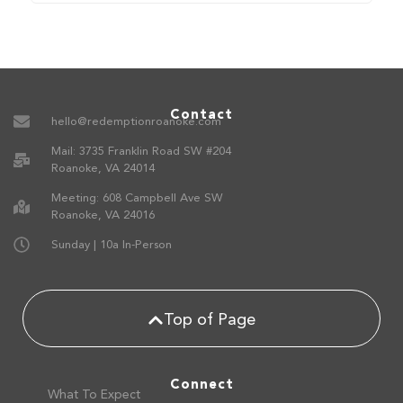
Contact
hello@redemptionroanoke.com
Mail: 3735 Franklin Road SW #204
Roanoke, VA 24014
Meeting: 608 Campbell Ave SW
Roanoke, VA 24016
Sunday | 10a In-Person
Top of Page
Connect
What To Expect