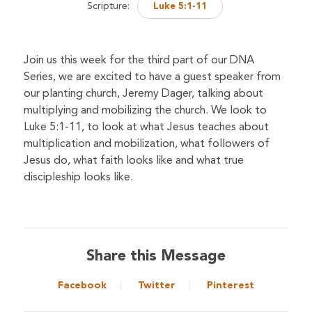
Scripture:
Luke 5:1-11
Join us this week for the third part of our DNA
Series, we are excited to have a guest speaker from
our planting church, Jeremy Dager, talking about
multiplying and mobilizing the church. We look to
Luke 5:1-11, to look at what Jesus teaches about
multiplication and mobilization, what followers of
Jesus do, what faith looks like and what true
discipleship looks like.
Share this Message
Facebook
Twitter
Pinterest