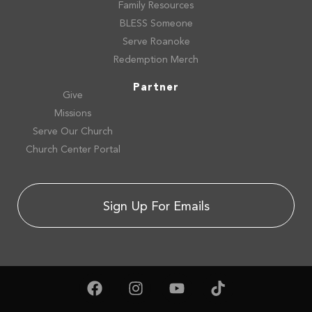
Family Resources
BLESS Someone
Serve Roanoke
Redemption Merch
Partner
Give
Missions
Serve Our Church
Church Center Portal
Sign Up For Emails