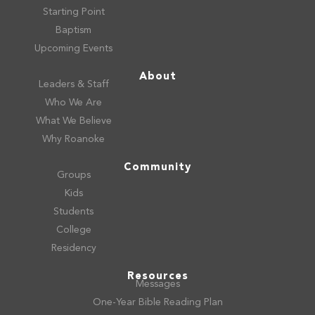
Starting Point
Baptism
Upcoming Events
About
Leaders & Staff
Who We Are
What We Believe
Why Roanoke
Community
Groups
Kids
Students
College
Residency
Resources
Messages
One-Year Bible Reading Plan