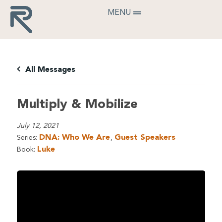
MENU
All Messages
Multiply & Mobilize
July 12, 2021
DNA: Who We Are
Guest Speakers
Series:
,
Luke
Book: