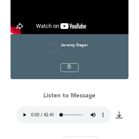
Jeremy Dager
Listen to Message