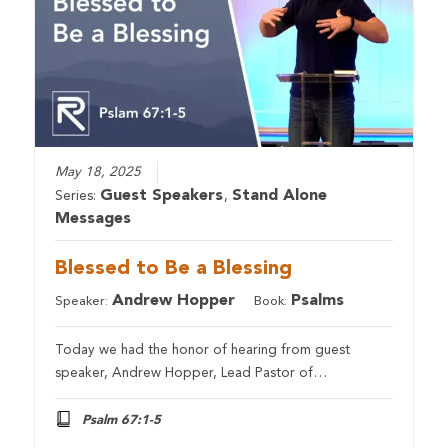
May 18, 2025
Guest Speakers
Stand Alone
Series:
,
Messages
Blessed to Be a Blessing
Andrew Hopper
Psalms
Speaker:
Book:
Today we had the honor of hearing from guest
speaker, Andrew Hopper, Lead Pastor of…
Psalm 67:1-5